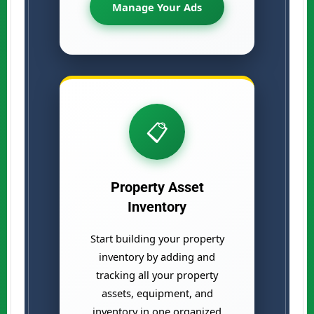
Manage Your Ads
📋
Property Asset
Inventory
Start building your property
inventory by adding and
tracking all your property
assets, equipment, and
inventory in one organized