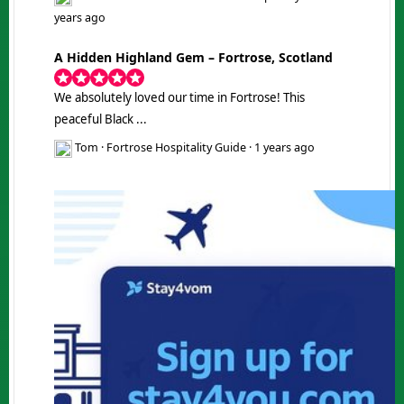
years ago
A Hidden Highland Gem – Fortrose, Scotland
We absolutely loved our time in Fortrose! This
peaceful Black ...
Tom
·
Fortrose Hospitality Guide
·
1 years ago