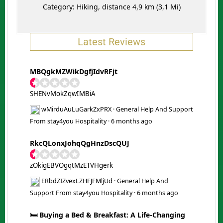
Category: Hiking, distance 4,9 km (3,1 Mi)
Latest Reviews
MBQgkMZWikDgfjIdvRFjt
SHENvMokZqwIMBiA
wMirduAuLuGarkZxPRX
·
General Help And Support
From stay4you Hospitality
·
6 months ago
RkcQLonxJohqQgHnzDscQUJ
zOkigEBVOgqtMzETVHgerk
ERbdZIZvexLZHFJFMljUd
·
General Help And
Support From stay4you Hospitality
·
6 months ago
🛏️ Buying a Bed & Breakfast: A Life-Changing