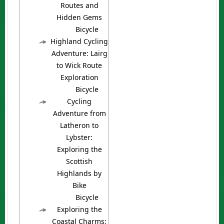
Routes and
Hidden Gems
Bicycle
Highland Cycling
Adventure: Lairg
to Wick Route
Exploration
Bicycle
Cycling
Adventure from
Latheron to
Lybster:
Exploring the
Scottish
Highlands by
Bike
Bicycle
Exploring the
Coastal Charms: