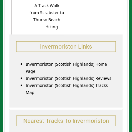
A Track Walk
from Scrabster to
Thurso Beach
Hiking
invermoriston Links
Invermoriston (Scottish Highlands) Home
Page
Invermoriston (Scottish Highlands) Reviews
Invermoriston (Scottish Highlands) Tracks
Map
Nearest Tracks To Invermoriston