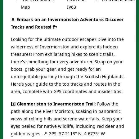
Map
IV63
🌲
Embark on an Invermoriston Adventure: Discover
Tracks and Routes!
🏞️
Looking for the ultimate outdoor escape? Dive into the
wilderness of Invermoriston and explore its hidden
treasures! From exhilarating hikes to scenic trails,
there's something for every adventurer. Strap on your
boots, grab your gear, and get ready for an
unforgettable journey through the Scottish Highlands.
Here's your guide to the top tracks and routes in the
area, complete with GPS coordinates and insider tips:
1️⃣
Glenmoriston to Invermoriston Trail
: Follow the
path along the River Moriston, soaking in panoramic
views of rolling hills and serene waterfalls. Keep your
eyes peeled for native wildlife, including red deer and
golden eagles. 📍 GPS: 57.2113° N, 4.6775° W