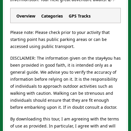
Overview
Categories
GPS Tracks
Please note: Please check prior to your activity that
starting point has public parking areas or can be
accessed using public transport.
DISCLAIMER: The information given on the stay4you has
been provided in good faith, it is intended only as a
general guide. We advise you to verify the accuracy of
information before relying on it. It is the responsibility
of individuals to approach outdoor activities such as
walking with caution. Walking can be strenuous and
individuals should ensure that they are fit enough
before embarking upon it. If in doubt consult a doctor.
By downloading this tour, I am agreeing with the terms
of use as provided. In particular, I agree with and will