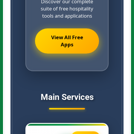
Discover our complete
suite of free hospitality
tools and applications
View All Free
Apps
Main Services