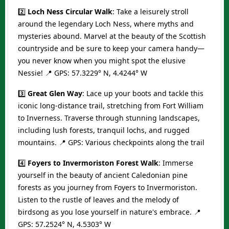
2️⃣
Loch Ness Circular Walk
: Take a leisurely stroll
around the legendary Loch Ness, where myths and
mysteries abound. Marvel at the beauty of the Scottish
countryside and be sure to keep your camera handy—
you never know when you might spot the elusive
Nessie! 📍 GPS: 57.3229° N, 4.4244° W
3️⃣
Great Glen Way
: Lace up your boots and tackle this
iconic long-distance trail, stretching from Fort William
to Inverness. Traverse through stunning landscapes,
including lush forests, tranquil lochs, and rugged
mountains. 📍 GPS: Various checkpoints along the trail
4️⃣
Foyers to Invermoriston Forest Walk
: Immerse
yourself in the beauty of ancient Caledonian pine
forests as you journey from Foyers to Invermoriston.
Listen to the rustle of leaves and the melody of
birdsong as you lose yourself in nature's embrace. 📍
GPS: 57.2524° N, 4.5303° W