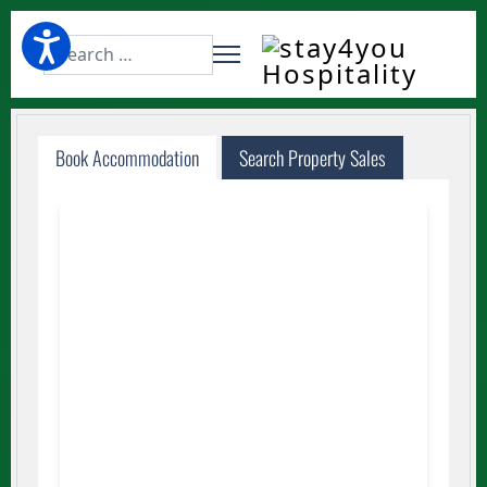
Website Search
Book Accommodation
Search Property Sales