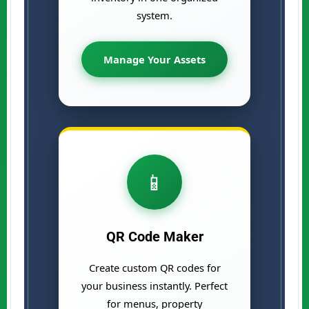
system.
Manage Your Assets
📱
QR Code Maker
Create custom QR codes for
your business instantly. Perfect
for menus, property