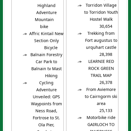
Torridon Village
Highland
to Torridon Youth
Adventure
Hostel Walk
Mountain
30,654
bike
Trekking from
Affric Kintail New
Fort augustus to
Section Only
urquhart castle
Bicycle
28,398
Balnain Forestry
LEARNIE RED
Car Park to
ROCK GREEN
Balnain tv Mast
TRAIL MAP
Hiking
26,378
Cycling
From Aviemore
Adventure
to Cairngorm ski
Unveiled: GPS
area
Waypoints from
25,133
Ness Road,
Motorbike ride
Fortrose to St.
GAIRLOCH TO
Ola Pier,