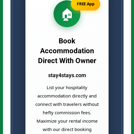
FREE App
🏠
Book
Accommodation
Direct With Owner
stay4stays.com
List your hospitality
accommodation directly and
connect with travelers without
hefty commission fees.
Maximize your rental income
with our direct booking