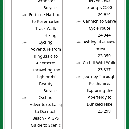
INVERNESS
Scrabster
along NC500
Bicycle
24,974
Fortrose Harbour
Cannich to Garve
to Rosemarkie
Cycle route
Track Walk
24,944
Hiking
Ashley Hike New
Cycling
Forest
Adventure from
23,350
Kingussie to
Cothill Wild Walk
Aviemore:
23,337
Unraveling the
Journey Through
Highlands'
Perthshire:
Beauty
Exploring the
Bicycle
Aberfeldy to
Cycling
Dunkeld Hike
Adventure: Lairg
23,299
to Dornoch
Beach - A GPS
Guide to Scenic