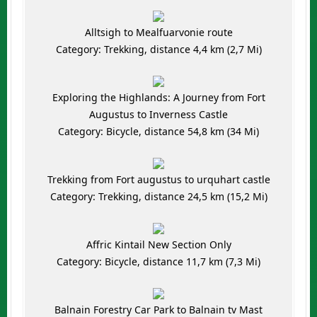
Alltsigh to Mealfuarvonie route
Category: Trekking, distance 4,4 km (2,7 Mi)
Exploring the Highlands: A Journey from Fort
Augustus to Inverness Castle
Category: Bicycle, distance 54,8 km (34 Mi)
Trekking from Fort augustus to urquhart castle
Category: Trekking, distance 24,5 km (15,2 Mi)
Affric Kintail New Section Only
Category: Bicycle, distance 11,7 km (7,3 Mi)
Balnain Forestry Car Park to Balnain tv Mast