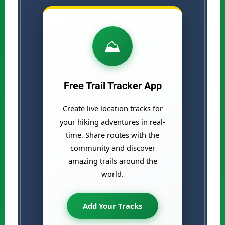
⛰️
Free Trail Tracker App
Create live location tracks for
your hiking adventures in real-
time. Share routes with the
community and discover
amazing trails around the
world.
Add Your Tracks