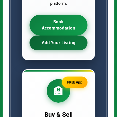
platform.
Book
Accommodation
Add Your Listing
FREE App
🏨
Buy & Sell