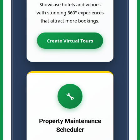
Showcase hotels and venues
with stunning 360° experiences
that attract more bookings.
Create Virtual Tours
🔧
Property Maintenance
Scheduler