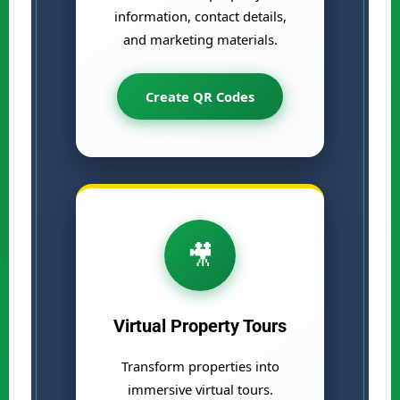
information, contact details,
and marketing materials.
Create QR Codes
🎥
Virtual Property Tours
Transform properties into
immersive virtual tours.