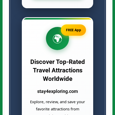
FREE App
🌍
Discover Top-Rated
Travel Attractions
Worldwide
stay4exploring.com
Explore, review, and save your
favorite attractions from