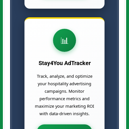
📊
Stay4You AdTracker
Track, analyze, and optimize
your hospitality advertising
campaigns. Monitor
performance metrics and
maximize your marketing ROI
with data-driven insights.