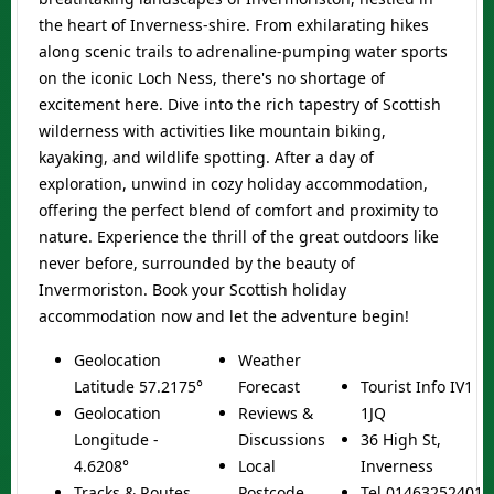
the heart of Inverness-shire. From exhilarating hikes
along scenic trails to adrenaline-pumping water sports
on the iconic Loch Ness, there's no shortage of
excitement here. Dive into the rich tapestry of Scottish
wilderness with activities like mountain biking,
kayaking, and wildlife spotting. After a day of
exploration, unwind in cozy holiday accommodation,
offering the perfect blend of comfort and proximity to
nature. Experience the thrill of the great outdoors like
never before, surrounded by the beauty of
Invermoriston. Book your
Scottish holiday
accommodation
now and let the adventure begin!
Geolocation
Weather
Latitude 57.2175°
Forecast
Tourist Info IV1
Geolocation
Reviews &
1JQ
Longitude -
Discussions
36 High St,
4.6208°
Local
Inverness
Tracks & Routes
Postcode
Tel
01463252401