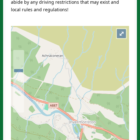
abide by any driving restrictions that may exist and
local rules and regulations!
⤢