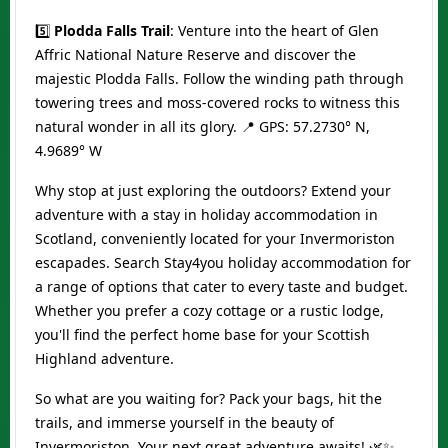
5️⃣
Plodda Falls Trail
: Venture into the heart of Glen
Affric National Nature Reserve and discover the
majestic Plodda Falls. Follow the winding path through
towering trees and moss-covered rocks to witness this
natural wonder in all its glory. 📍 GPS: 57.2730° N,
4.9689° W
Why stop at just exploring the outdoors? Extend your
adventure with a stay in holiday accommodation in
Scotland, conveniently located for your Invermoriston
escapades. Search Stay4you holiday accommodation for
a range of options that cater to every taste and budget.
Whether you prefer a cozy cottage or a rustic lodge,
you'll find the perfect home base for your Scottish
Highland adventure.
So what are you waiting for? Pack your bags, hit the
trails, and immerse yourself in the beauty of
Invermoriston. Your next great adventure awaits! 🌿✨