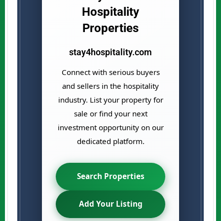
Hospitality
Properties
stay4hospitality.com
Connect with serious buyers
and sellers in the hospitality
industry. List your property for
sale or find your next
investment opportunity on our
dedicated platform.
Search Properties
Add Your Listing