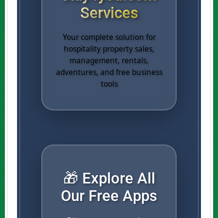
Services
Your complete solution for
hospitality property sales,
management, rentals,
adventures, and free business
tools
🎁 Explore All
Our Free Apps