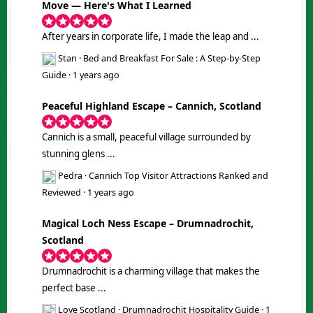
Move — Here's What I Learned
After years in corporate life, I made the leap and ...
Stan
·
Bed and Breakfast For Sale : A Step-by-Step
Guide
·
1 years ago
Peaceful Highland Escape – Cannich, Scotland
Cannich is a small, peaceful village surrounded by
stunning glens ...
Pedra
·
Cannich Top Visitor Attractions Ranked and
Reviewed
·
1 years ago
Magical Loch Ness Escape – Drumnadrochit,
Scotland
Drumnadrochit is a charming village that makes the
perfect base ...
Love Scotland
·
Drumnadrochit Hospitality Guide
·
1