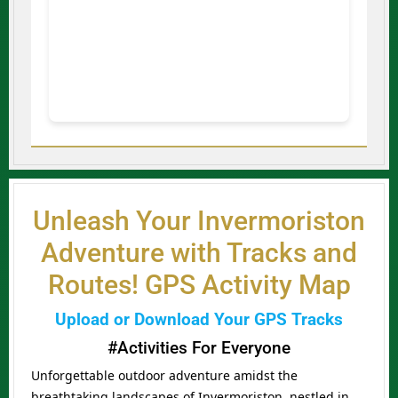
Unleash Your Invermoriston
Adventure with Tracks and
Routes! GPS Activity Map
Upload or Download Your GPS Tracks
#Activities For Everyone
Unforgettable outdoor adventure amidst the
breathtaking landscapes of Invermoriston, nestled in