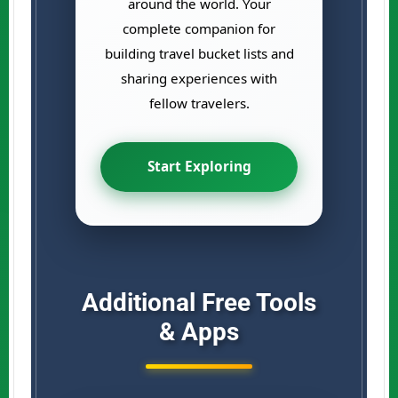
around the world. Your
complete companion for
building travel bucket lists and
sharing experiences with
fellow travelers.
Start Exploring
Additional Free Tools
& Apps