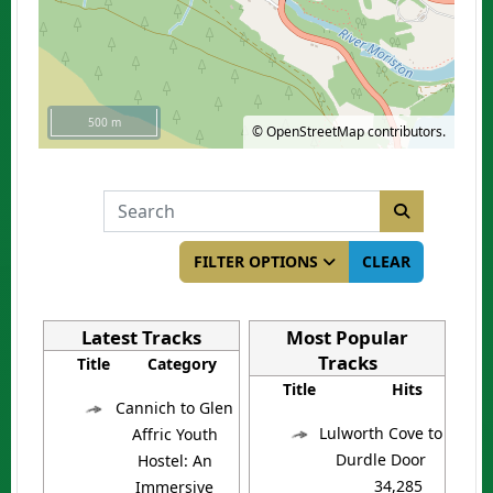
500 m
©
OpenStreetMap
contributors.
COM_BANNERS_SEARCH_IN_TITLE
FILTER OPTIONS
CLEAR
Latest Tracks
Most Popular
Tracks
Title
Category
Title
Hits
Cannich to Glen
Lulworth Cove to
Affric Youth
Durdle Door
Hostel: An
34,285
Immersive