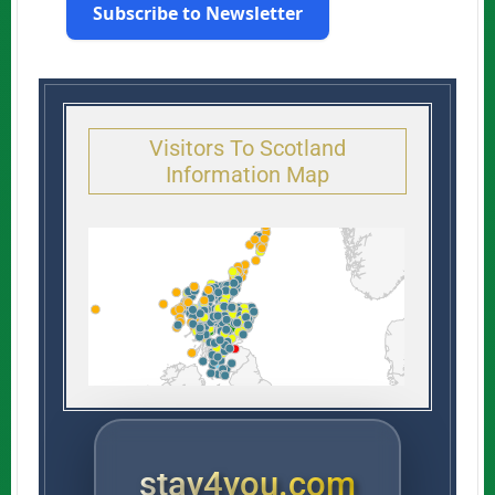
Subscribe to Newsletter
Visitors To Scotland
Information Map
stay4you.com